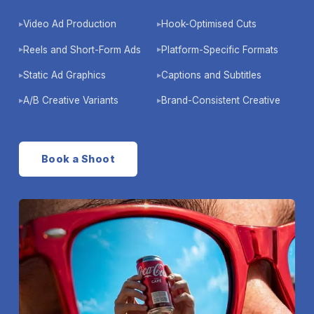
Video Ad Production
Hook-Optimised Cuts
▶
▶
Reels and Short-Form Ads
Platform-Specific Formats
▶
▶
Static Ad Graphics
Captions and Subtitles
▶
▶
A/B Creative Variants
Brand-Consistent Creative
▶
▶
Book a Shoot