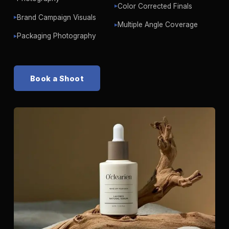
Color Corrected Finals
▶
Brand Campaign Visuals
▶
Multiple Angle Coverage
▶
Packaging Photography
▶
Book a Shoot