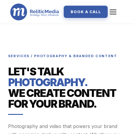
BOOK A CALL
SERVICES / PHOTOGRAPHY & BRANDED CONTENT
LET'S TALK
PHOTOGRAPHY.
WE CREATE CONTENT
FOR YOUR BRAND.
Photography and video that powers your brand