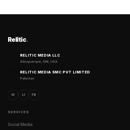
Relitic
.
🇺🇸
RELITIC MEDIA LLC
Albuquerque, NM, USA
🇵🇰
RELITIC MEDIA SMC PVT LIMITED
Pakistan
IG
LI
FB
SERVICES
Social Media