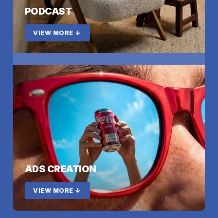
PODCAST
VIEW MORE ↓
ADS CREATION
VIEW MORE ↓