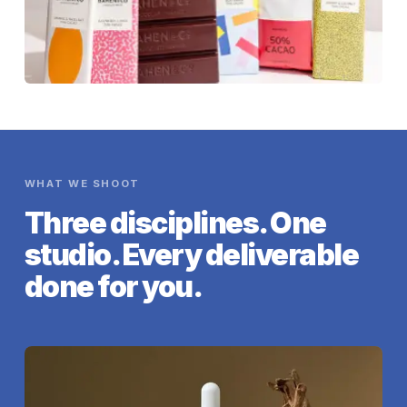
WHAT WE SHOOT
Three disciplines. One
studio. Every deliverable
done for you.