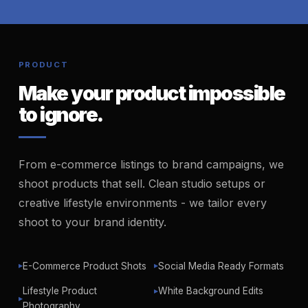
PRODUCT
Make your product impossible
to ignore.
From e-commerce listings to brand campaigns, we
shoot products that sell. Clean studio setups or
creative lifestyle environments - we tailor every
shoot to your brand identity.
E-Commerce Product Shots
Social Media Ready Formats
▶
▶
Lifestyle Product
White Background Edits
▶
▶
Photography