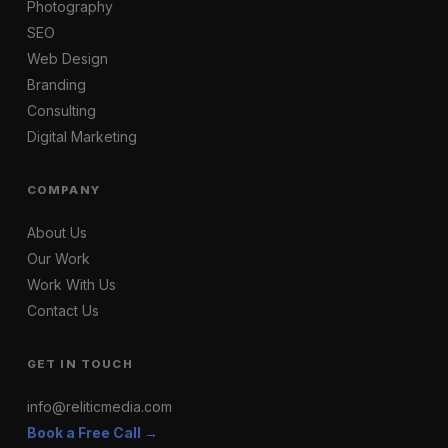
Photography
SEO
Web Design
Branding
Consulting
Digital Marketing
COMPANY
About Us
Our Work
Work With Us
Contact Us
GET IN TOUCH
info@reliticmedia.com
Book a Free Call →