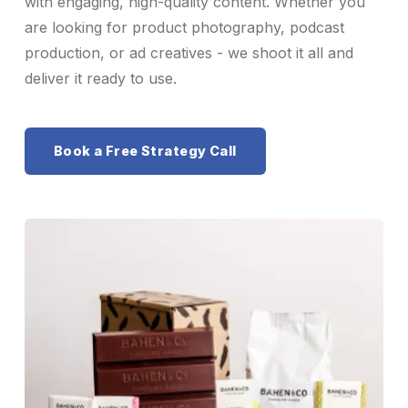
with engaging, high-quality content. Whether you
are looking for product photography, podcast
production, or ad creatives - we shoot it all and
deliver it ready to use.
Book a Free Strategy Call