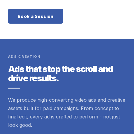
Book a Session
ADS CREATION
Ads that stop the scroll and
drive results.
We produce high-converting video ads and creative
assets built for paid campaigns. From concept to
final edit, every ad is crafted to perform - not just
look good.