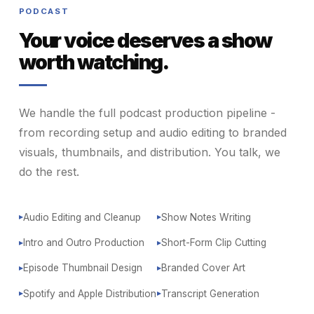
PODCAST
Your voice deserves a show
worth watching.
We handle the full podcast production pipeline -
from recording setup and audio editing to branded
visuals, thumbnails, and distribution. You talk, we
do the rest.
Audio Editing and Cleanup
Show Notes Writing
▶
▶
Intro and Outro Production
Short-Form Clip Cutting
▶
▶
Episode Thumbnail Design
Branded Cover Art
▶
▶
Spotify and Apple Distribution
Transcript Generation
▶
▶