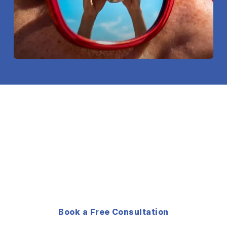
NEED A CUSTOM SHOOT
FOR YOUR BRAND?
Not sure which package fits? Tell us what you
need and we will build a production plan around it.
Book a Free Consultation