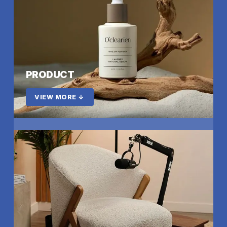
PRODUCT
VIEW MORE ↓